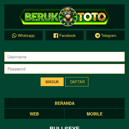
Whatsapp
Facebook
Telegram
DAFTAR
BERANDA
WEB
MOBILE
BULLSEYE