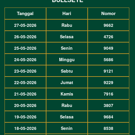
Tanggal
Hari
Nomor
27-05-2026
Rabu
9662
26-05-2026
Selasa
4726
25-05-2026
Senin
9049
24-05-2026
Minggu
5686
23-05-2026
Sabtu
9121
22-05-2026
Jumat
9229
21-05-2026
Kamis
7916
20-05-2026
Rabu
3807
19-05-2026
Selasa
9684
18-05-2026
Senin
8538