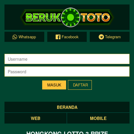
Whatsapp
Facebook
Telegram
DAFTAR
BERANDA
WEB
MOBILE
HONGKONG LOTTO 3 RPIZE