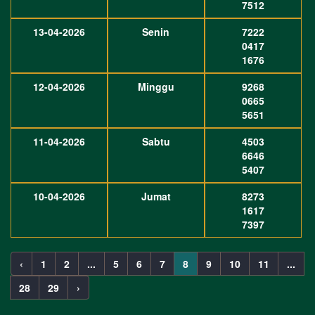
7512
13-04-2026
Senin
7222
0417
1676
12-04-2026
Minggu
9268
0665
5651
11-04-2026
Sabtu
4503
6646
5407
10-04-2026
Jumat
8273
1617
7397
‹
1
2
...
5
6
7
8
9
10
11
...
28
29
›