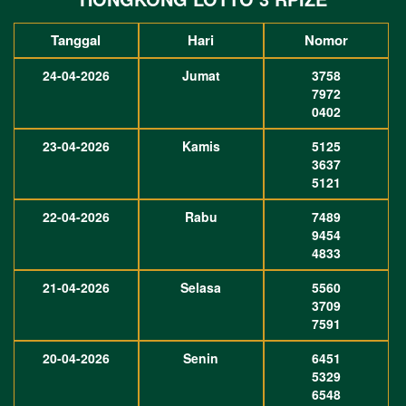
Tanggal
Hari
Nomor
24-04-2026
Jumat
3758
7972
0402
23-04-2026
Kamis
5125
3637
5121
22-04-2026
Rabu
7489
9454
4833
21-04-2026
Selasa
5560
3709
7591
20-04-2026
Senin
6451
5329
6548