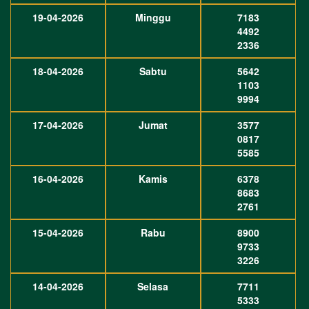
19-04-2026
Minggu
7183
4492
2336
18-04-2026
Sabtu
5642
1103
9994
17-04-2026
Jumat
3577
0817
5585
16-04-2026
Kamis
6378
8683
2761
15-04-2026
Rabu
8900
9733
3226
14-04-2026
Selasa
7711
5333